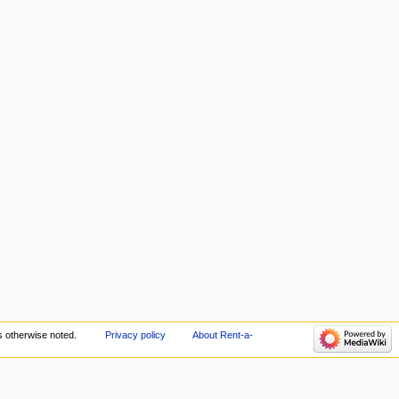
 otherwise noted.
Privacy policy
About Rent-a-