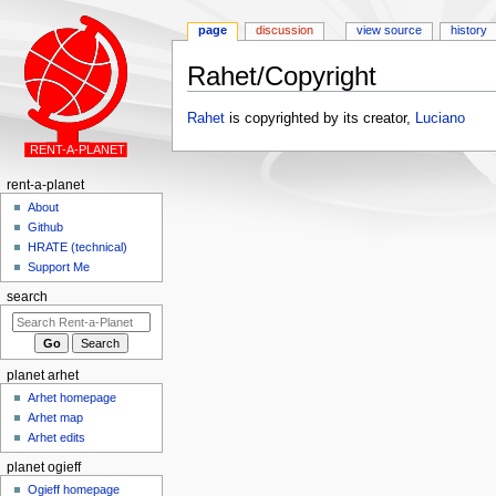
page
discussion
view source
history
Rahet/Copyright
Jump
Jump
Rahet
is copyrighted by its creator,
Luciano
to
to
navigation
search
rent-a-planet
About
Github
HRATE (technical)
Support Me
search
planet arhet
Arhet homepage
Arhet map
Arhet edits
planet ogieff
Ogieff homepage