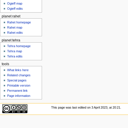
Ogieff map
Ogieff edits
planet rahet
Rahet homepage
Rahet map
Rahet edits
planet tehra
Tehra homepage
Tehra map
Tehra edits
tools
What links here
Related changes
Special pages
Printable version
Permanent link
Page information
This page was last edited on 3 April 2023, at 20:21.