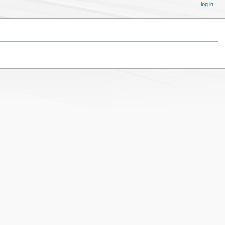
log in