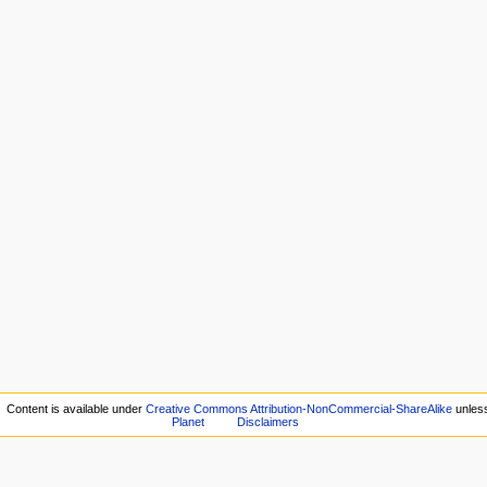
Content is available under
Creative Commons Attribution-NonCommercial-ShareAlike
unless
Planet
Disclaimers