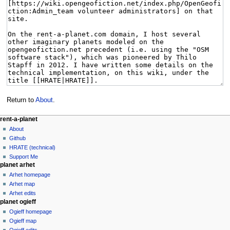
Return to
About
.
rent-a-planet
About
Github
HRATE (technical)
Support Me
planet arhet
Arhet homepage
Arhet map
Arhet edits
planet ogieff
Ogieff homepage
Ogieff map
Ogieff edits