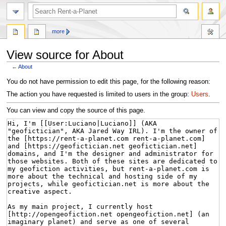
more
View source for About
←
About
Jump
Jump
You do not have permission to edit this page, for the following reason:
to
to
The action you have requested is limited to users in the group:
Users
.
navigation
search
You can view and copy the source of this page.